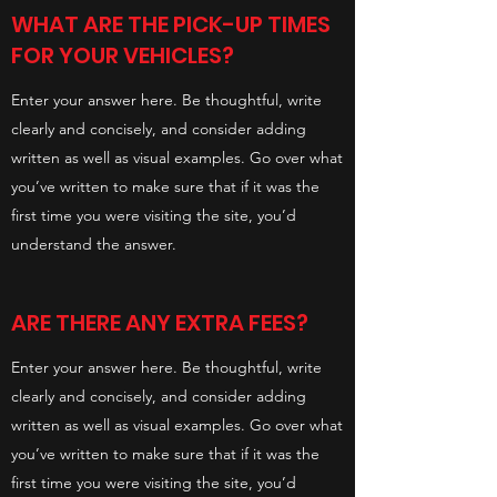
WHAT ARE THE PICK-UP TIMES
FOR YOUR VEHICLES?
Enter your answer here. Be thoughtful, write
clearly and concisely, and consider adding
written as well as visual examples. Go over what
you’ve written to make sure that if it was the
first time you were visiting the site, you’d
understand the answer.
ARE THERE ANY EXTRA FEES?
Enter your answer here. Be thoughtful, write
clearly and concisely, and consider adding
written as well as visual examples. Go over what
you’ve written to make sure that if it was the
first time you were visiting the site, you’d