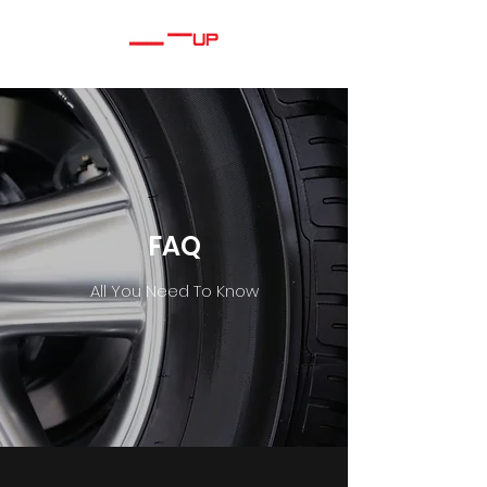
FAQ
All You Need To Know