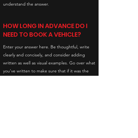
understand the answer.
HOW LONG IN ADVANCE DO I
NEED TO BOOK A VEHICLE?
Enter your answer here. Be thoughtful, write
clearly and concisely, and consider adding
written as well as visual examples. Go over what
you’ve written to make sure that if it was the
first time you were visiting the site, you’d
understand the answer.
SHINY SIDE UP - MOTORCYCLE
VALET LTD