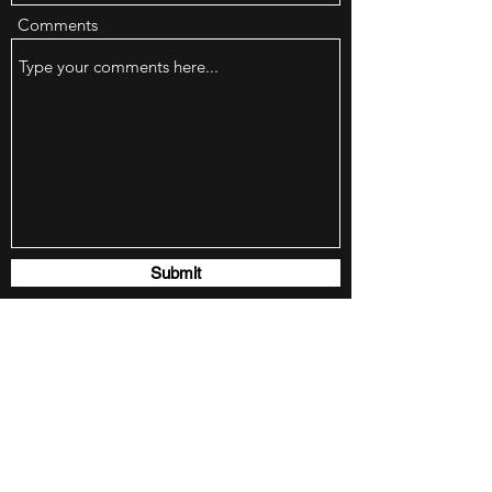
Comments
Submit
SHINY SIDE UP - MOTORCYCLE