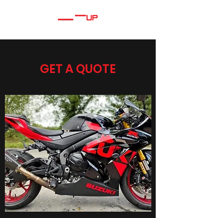
GET A QUOTE