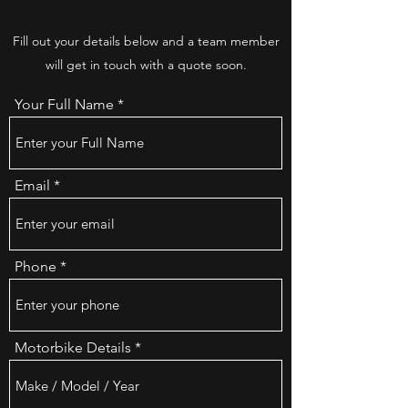
Fill out your details below and a team member
will get in touch with a quote soon.
Your Full Name
Email
Phone
Motorbike Details