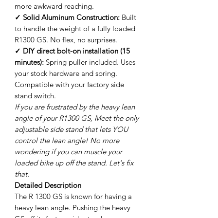
more awkward reaching.
✓ Solid Aluminum Construction:
Built
to handle the weight of a fully loaded
R1300 GS. No flex, no surprises.
✓ DIY direct bolt-on installation (15
minutes):
Spring puller included. Uses
your stock hardware and spring.
Compatible with your factory side
stand switch.
If you are frustrated by the heavy lean
angle of your R1300 GS, Meet the only
adjustable side stand that lets YOU
control the lean angle! No more
wondering if you can muscle your
loaded bike up off the stand. Let's fix
that.
Detailed Description
The R 1300 GS is known for having a
heavy lean angle. Pushing the heavy