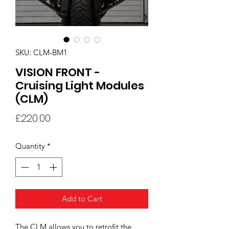
SKU: CLM-BM1
VISION FRONT -
Cruising Light Modules
(CLM)
Price
£220.00
Quantity
*
Add to Cart
The CLM allows you to retrofit the