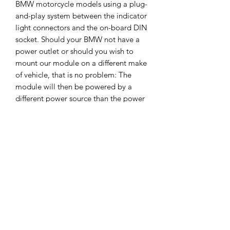
BMW motorcycle models using a plug-
and-play system between the indicator
light connectors and the on-board DIN
socket. Should your BMW not have a
power outlet or should you wish to
mount our module on a different make
of vehicle, that is no problem: The
module will then be powered by a
different power source than the power
outlet.
Fitting / Installation
We have prepared a video for you for
Returns Policy
fitting this to your BMW R1300GSA - if
you need help with any other model
Returns Policy
please get in touch?
We want you to be completely happy
with your purchase. If for any reason
Video Link :