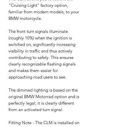
"Cruising Light" factory option,
familiar from modern models, to your
BMW motorcycle.
The front turn signals illuminate
(roughly 10%) when the ignition is
switched on, significantly increasing
visibility in traffic and thus actively
contributing to safety. This ensures
clearly recognizable flashing signals
and makes them easier for
approaching road users to see.
The dimmed lighting is based on the
original BMW Motorrad option and is
perfectly legal; it is clearly different
from an activated turn signal.
Fitting Note - The CLM is installed on