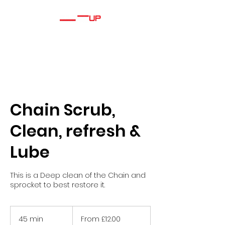
Chain Scrub,
Clean, refresh &
Lube
This is a Deep clean of the Chain and
sprocket to best restore it.
From
£12.00
45 min
4
From £12.00