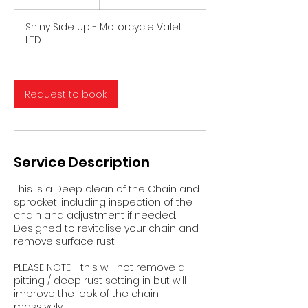
5
m
Shiny Side Up - Motorcycle Valet
i
LTD
n
Request to book
Service Description
This is a Deep clean of the Chain and
sprocket, including inspection of the
chain and adjustment if needed.
Designed to revitalise your chain and
remove surface rust.
PLEASE NOTE - this will not remove all
pitting / deep rust setting in but will
improve the look of the chain
massively.