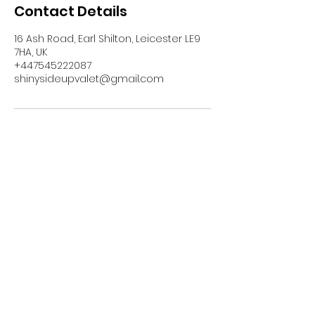
Contact Details
16 Ash Road, Earl Shilton, Leicester LE9
7HA, UK
+447545222087
shinysideupvalet@gmail.com