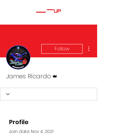
More actions
Follow
Admin
James Ricardo
Profile
Join date: Nov 4, 2021