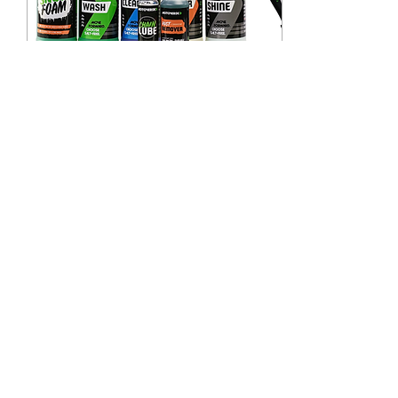
Dec 17, 2022
∙
1
min
MotoVerde - Exclusive
Customer Discount
As a thank you for using
Shiny Side Up -
Motorcycle Valet LTD we
are giving you all an
exclusive 15% discount
on all Motoverde
cleaning...
22
0