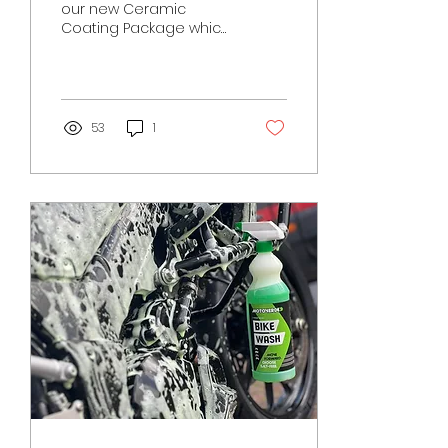
our new Ceramic
Coating Package which
we are taking bookings
for in 2023! Suitable for
a variety of surfaces...
53
1