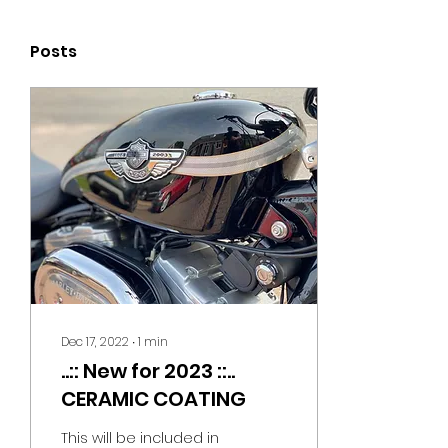
Posts
Dec 17, 2022
∙
1
min
..:: New for 2023 ::..
CERAMIC COATING
This will be included in