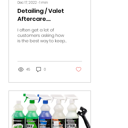
Dec 17, 2022
∙
1
min
Detailing / Valet
Aftercare….
I often get a lot of
customers asking how
is the best way to keep
on top of the bike after
it has been cleaned
and protected against
the...
45
0